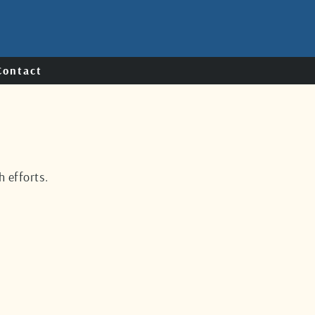
Contact
 efforts.