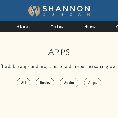
About
Titles
News
Apps
affordable apps and programs to aid in your personal growth
All
Books
Audio
Apps