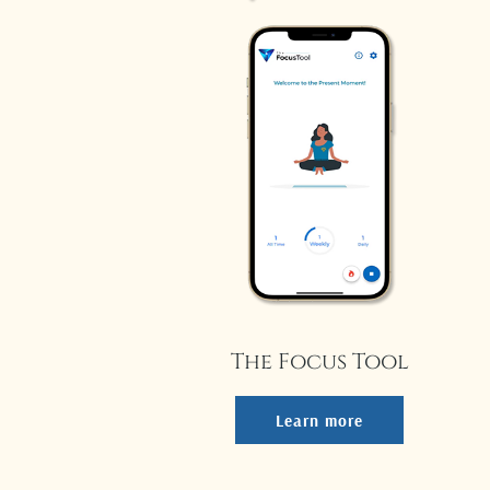
The Focus Tool
Learn more