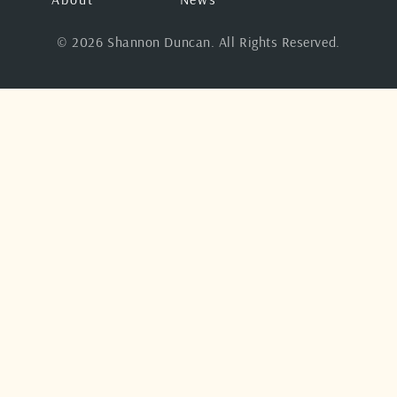
© 2026 Shannon Duncan. All Rights Reserved.