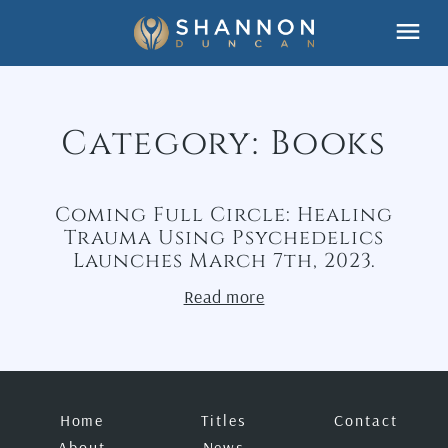
Skip
Menu
to
content
Category:
Books
Coming Full Circle: Healing
Trauma Using Psychedelics
Launches March 7th, 2023.
Read more
Home
Titles
Contact
About
News